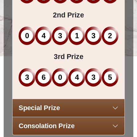
2nd Prize
0
4
3
1
3
2
3rd Prize
3
6
0
4
3
5
Special Prize
Consolation Prize