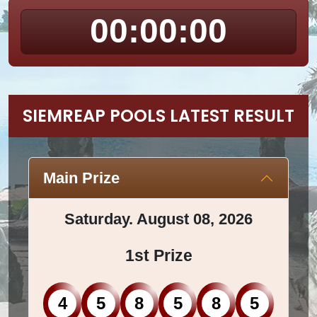
00
:00
:00
SIEMREAP POOLS LATEST RESULT
Main Prize
Saturday. August 08, 2026
1st Prize
4
5
8
5
8
5