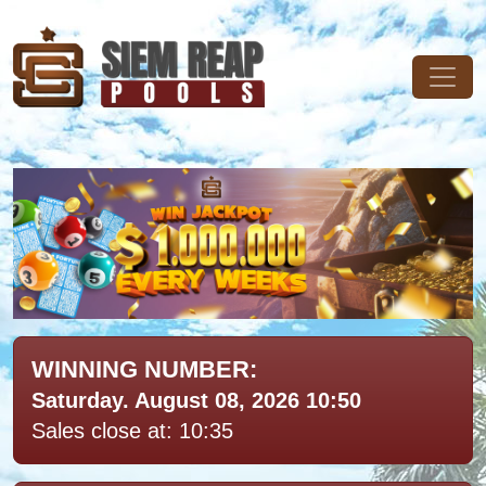
WINNING NUMBER:
Saturday. August 08, 2026 10:50
Sales close at: 10:35