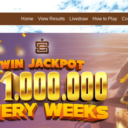
Home
View Results
Livedraw
How to Play
Co