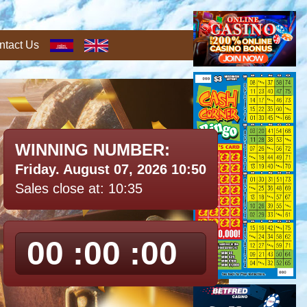
ntact Us
WINNING NUMBER:
Friday. August 07, 2026 10:50
Sales close at: 10:35
00
:00
:00