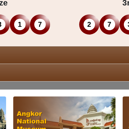
ze
3
3
1
7
2
7