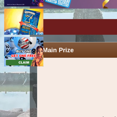
Main Prize