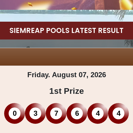
SIEMREAP POOLS LATEST RESULT
Friday. August 07, 2026
1st Prize
0
3
7
6
4
4