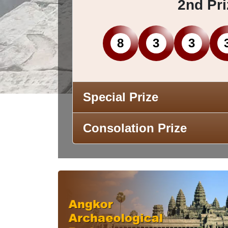
2nd Pri
8
3
3
Special Prize
Consolation Prize