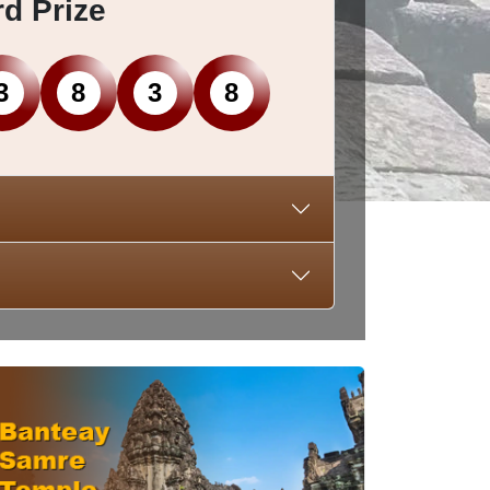
rd Prize
3
8
3
8