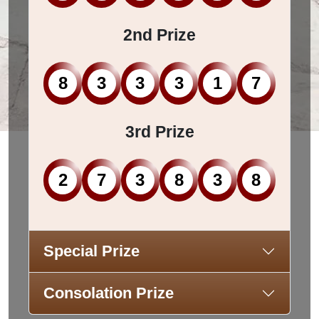
2nd Prize
8
3
3
3
1
7
3rd Prize
2
7
3
8
3
8
Special Prize
Consolation Prize