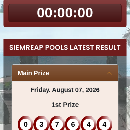
00
:00
:00
SIEMREAP POOLS LATEST RESULT
Main Prize
Friday. August 07, 2026
1st Prize
0
3
7
6
4
4