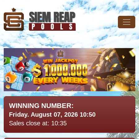
WINNING NUMBER:
Friday. August 07, 2026 10:50
Sales close at: 10:35